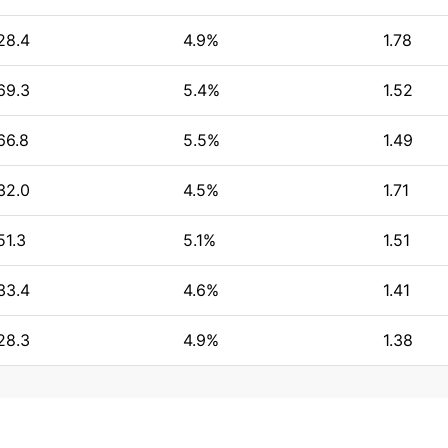
28.4
4.9%
1.78
69.3
5.4%
1.52
66.8
5.5%
1.49
32.0
4.5%
1.71
51.3
5.1%
1.51
33.4
4.6%
1.41
28.3
4.9%
1.38