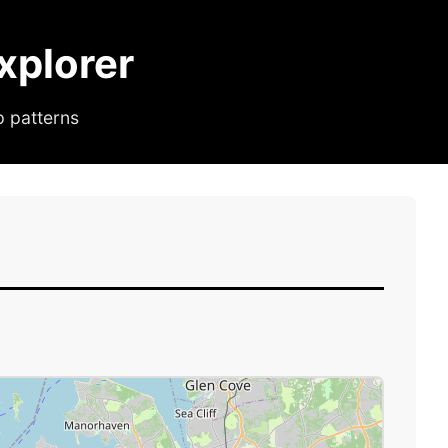
plorer
p patterns