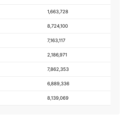
1,663,728
8,724,100
7,163,117
2,186,971
7,862,353
6,889,336
8,139,069