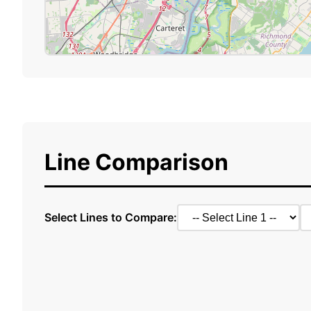
Line Comparison
Select Lines to Compare: