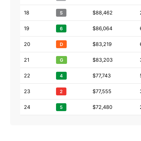
18
$88,462
S
19
$86,064
6
20
$83,219
D
21
$83,203
G
22
$77,743
4
23
$77,555
2
24
$72,480
5