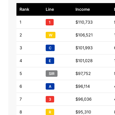
Rank
Line
Income
1
$110,733
1
2
$106,521
W
3
$101,993
C
4
$101,028
E
5
$97,752
SIR
6
$96,114
A
7
$96,036
3
8
$95,310
R