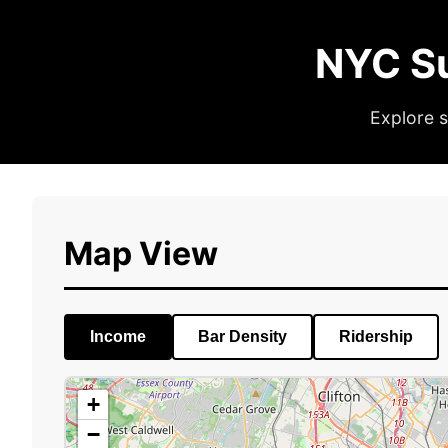
NYC S
Explore s
Map View
Income
Bar Density
Ridership
+
−