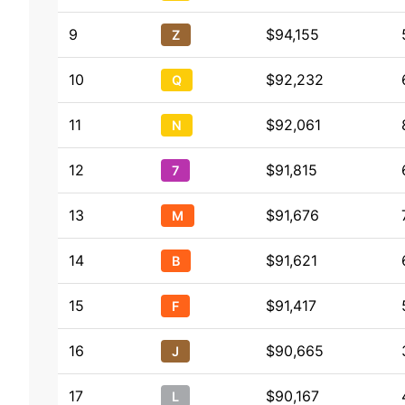
9
$94,155
Z
10
$92,232
Q
11
$92,061
N
12
$91,815
7
13
$91,676
M
14
$91,621
B
15
$91,417
F
16
$90,665
J
17
$90,167
L