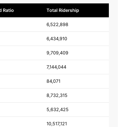
 Ratio
Total Ridership
6,522,898
6,434,910
9,709,409
7,144,044
84,071
8,732,315
5,632,425
10,517,121