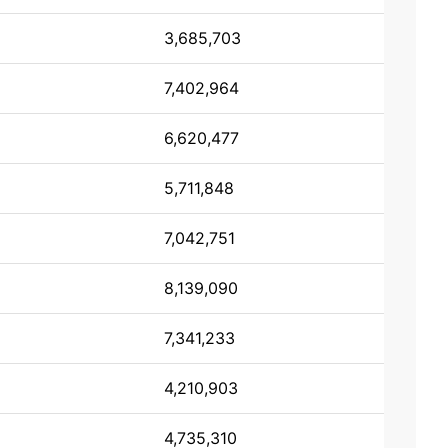
3,685,703
7,402,964
6,620,477
5,711,848
7,042,751
8,139,090
7,341,233
4,210,903
4,735,310