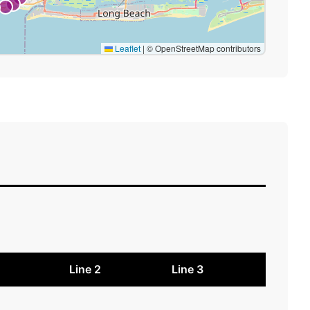
Leaflet
|
© OpenStreetMap contributors
1
Line 2
Line 3