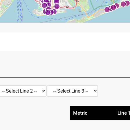
Metric
Line 