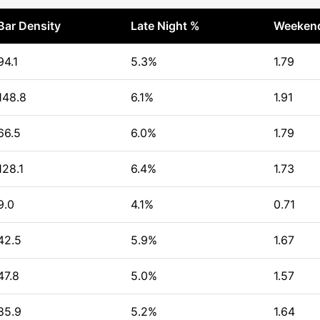
Bar Density
Late Night %
Weekend
94.1
5.3%
1.79
148.8
6.1%
1.91
66.5
6.0%
1.79
128.1
6.4%
1.73
9.0
4.1%
0.71
42.5
5.9%
1.67
47.8
5.0%
1.57
85.9
5.2%
1.64