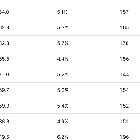
54.0
5.1%
1.57
62.9
5.3%
1.65
82.3
5.7%
1.78
65.5
4.4%
1.56
70.0
5.2%
1.44
69.7
5.3%
1.54
59.0
5.4%
1.52
38.8
4.9%
1.51
49.5
6.2%
1.96