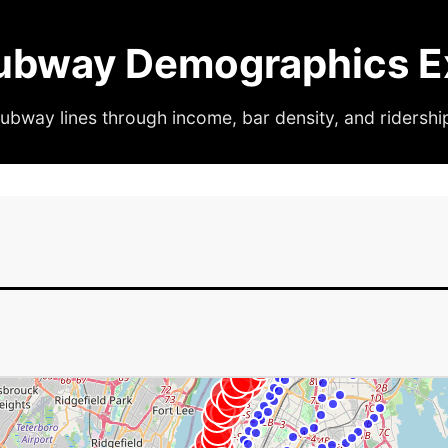
ubway Demographics Ex
ubway lines through income, bar density, and ridershi