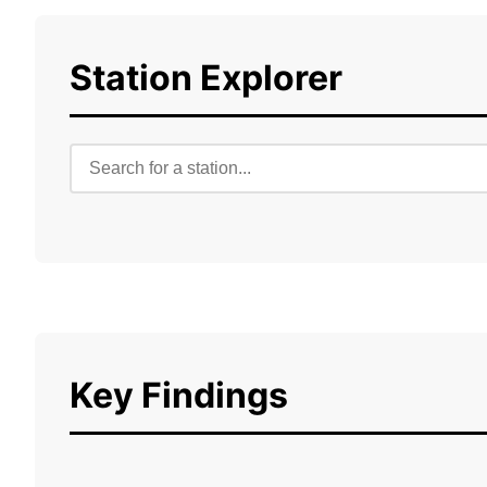
Station Explorer
Key Findings