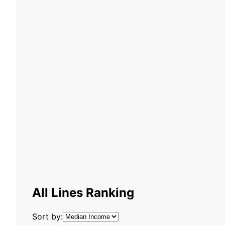
All Lines Ranking
Sort by: